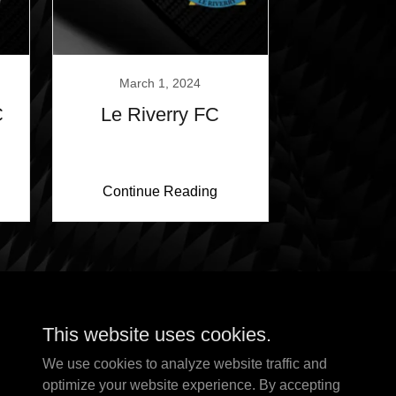
March 1, 2024
C
Le Riverry FC
Continue Reading
This website uses cookies.
We use cookies to analyze website traffic and
optimize your website experience. By accepting