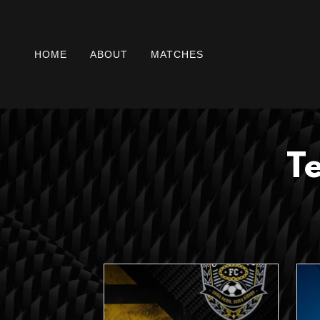
HOME
ABOUT
MATCHES
T