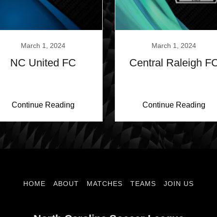
March 1, 2024
March 1, 2024
NC United FC
Central Raleigh F
Continue Reading
Continue Reading
HOME
ABOUT
MATCHES
TEAMS
JOIN US