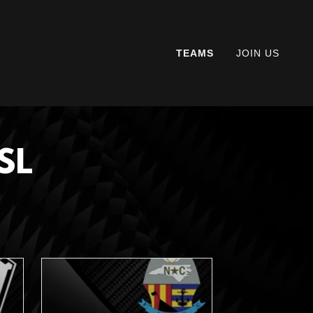
TEAMS
JOIN US
SL