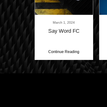
March 1, 2024
Say Word FC
Continue Reading