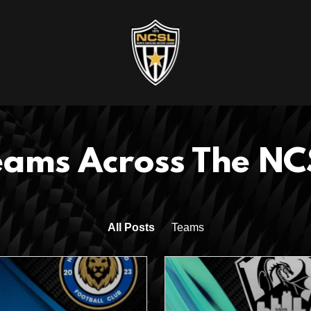
eams Across The NC
All Posts
Teams